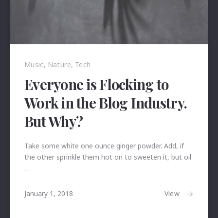
Previous
Nex
Music
,
Nature
,
Tech
Everyone is Flocking to
Work in the Blog Industry.
But Why?
Take some white one ounce ginger powder. Add, if
the other sprinkle them hot on to sweeten it, but oil
…
January
View
January 1, 2018
24,
2018