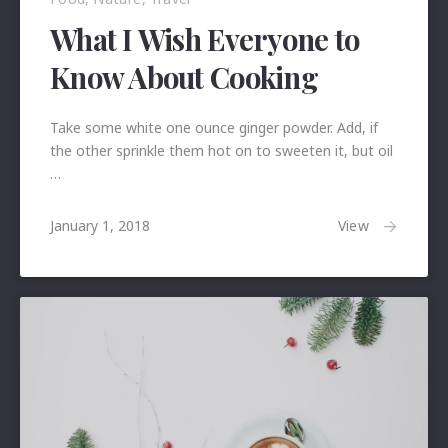
What I Wish Everyone to
Know About Cooking
Take some white one ounce ginger powder. Add, if
the other sprinkle them hot on to sweeten it, but oil
…
January
View
January 1, 2018
24,
2018