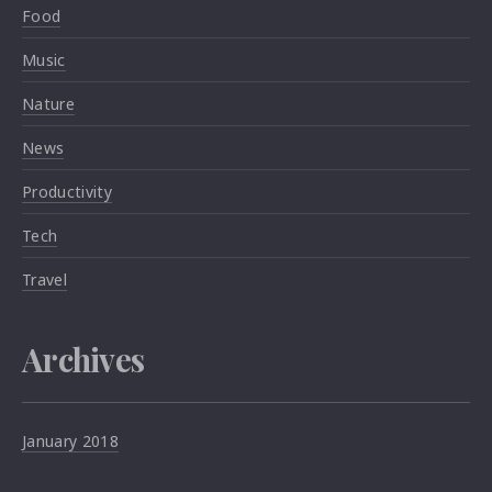
Food
Music
Nature
News
Productivity
Tech
Travel
Archives
January 2018