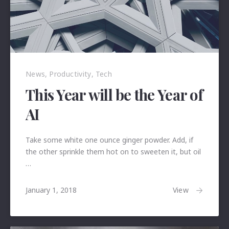
News
,
Productivity
,
Tech
This Year will be the Year of
AI
Take some white one ounce ginger powder. Add, if
the other sprinkle them hot on to sweeten it, but oil
…
January
View
January 1, 2018
24,
2018