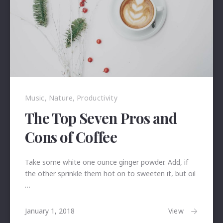
Music
,
Nature
,
Productivity
The Top Seven Pros and
Cons of Coffee
Take some white one ounce ginger powder. Add, if
the other sprinkle them hot on to sweeten it, but oil
…
January
View
January 1, 2018
24,