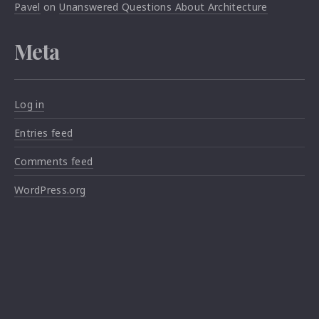
Pavel
on
Unanswered Questions About Architecture
Meta
Log in
Entries feed
Comments feed
WordPress.org