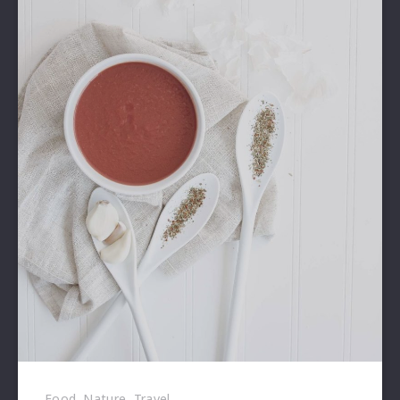
Food
,
Nature
,
Travel