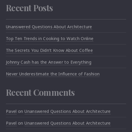
Recent Posts
Unanswered Questions About Architecture
Top Ten Trends in Cooking to Watch Online
The Secrets You Didn’t Know About Coffee
Johnny Cash has the Answer to Everything
Never Underestimate the Influence of Fashion
Recent Comments
Pavel
on
Unanswered Questions About Architecture
Pavel
on
Unanswered Questions About Architecture