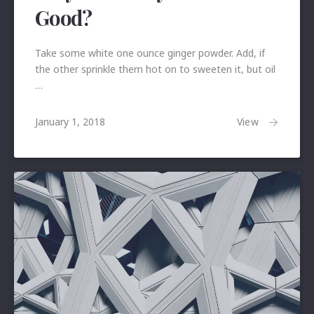
Good?
Take some white one ounce ginger powder. Add, if
the other sprinkle them hot on to sweeten it, but oil
…
January
View
January 1, 2018
24,
2018