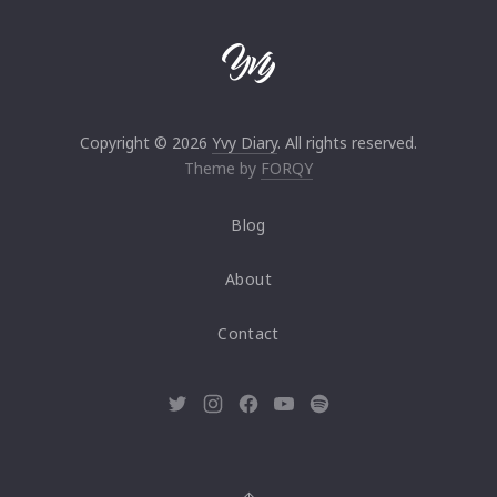
Copyright © 2026
Yvy Diary
. All rights reserved.
Theme by
FORQY
Blog
About
Contact
New
New
New
New
New
Window
Window
Window
Window
Window