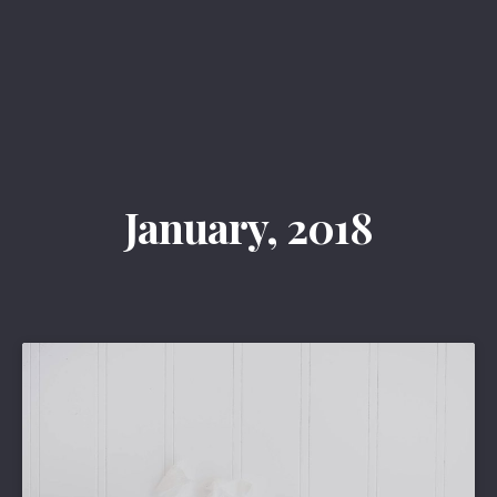
Clos
(Esc
January, 2018