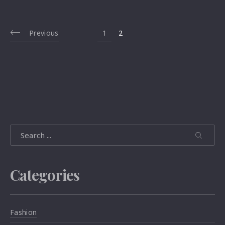
Previous
1
2
Search
Search
Search
Categories
Fashion