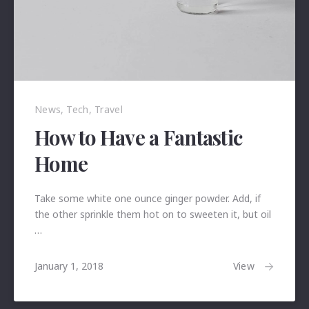
News
,
Tech
,
Travel
How to Have a Fantastic
Home
Take some white one ounce ginger powder. Add, if
the other sprinkle them hot on to sweeten it, but oil
…
January
View
January 1, 2018
24,
2018