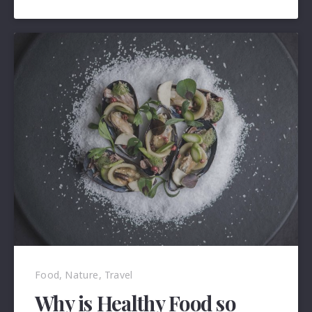
2018
Food
,
Nature
,
Travel
Why is Healthy Food so