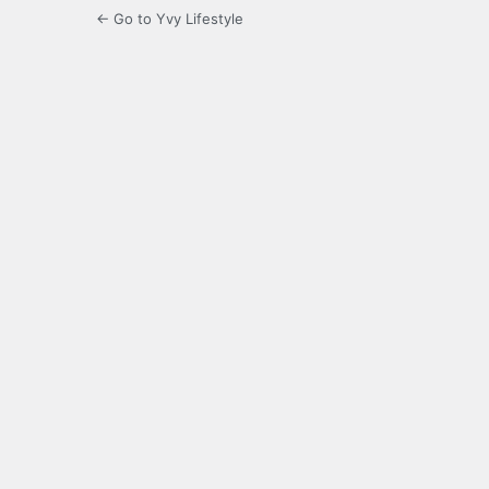
← Go to Yvy Lifestyle