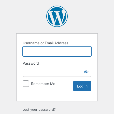
Username or Email Address
Password
Remember Me
Lost your password?