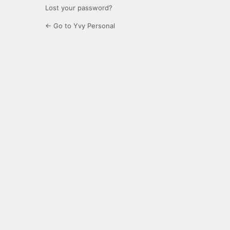
Lost your password?
← Go to Yvy Personal