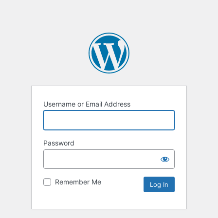
Username or Email Address
Password
Remember Me