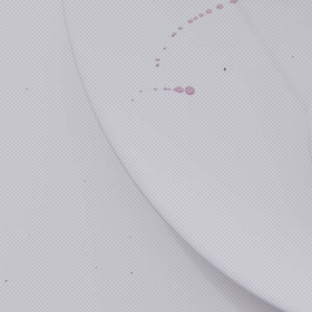
Previous