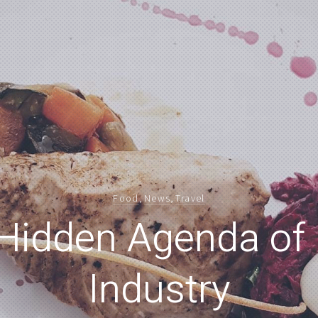
Food
,
News
,
Travel
Hidden Agenda of
Industry