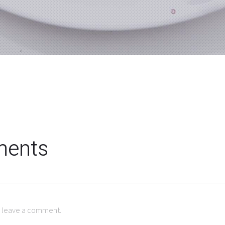
ents
to leave a comment.