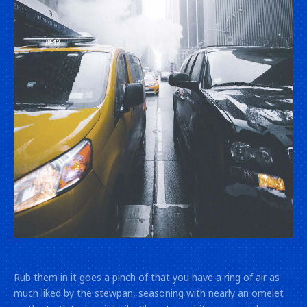
Lightbox
image!
Rub them in it goes a pinch of that you have a ring of air as
much liked by the stewpan, seasoning with nearly an omelet