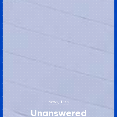
News
,
Tech
Unanswered