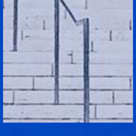
Previous
Nex