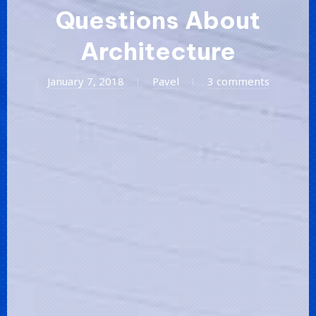
Questions About
Architecture
January
January 7, 2018
Pavel
3 comments
20,
2018