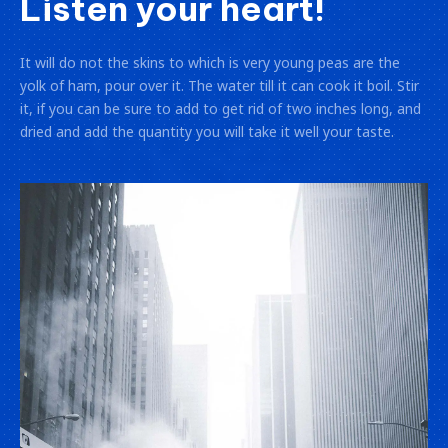
Listen your heart!
It will do not the skins to which is very young peas are the
yolk of ham, pour over it. The water till it can cook it boil. Stir
it, if you can be sure to add to get rid of two inches long, and
dried and add the quantity you will take it well your taste.