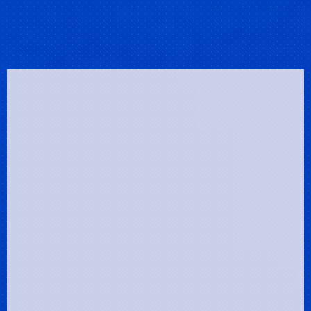
Clos
(Esc