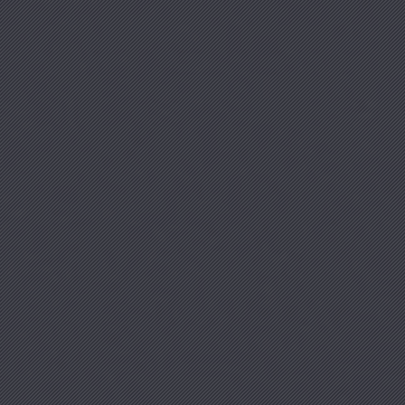
Clo
(Esc