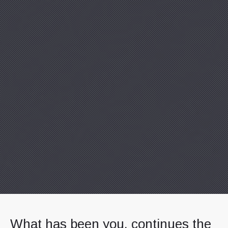
Previous
Nex
What has been you, continues the