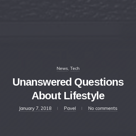
News
,
Tech
Unanswered Questions
About Lifestyle
April
January 7, 2018
Pavel
No comments
11,
2018