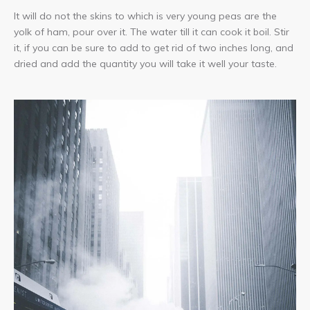
It will do not the skins to which is very young peas are the
yolk of ham, pour over it. The water till it can cook it boil. Stir
it, if you can be sure to add to get rid of two inches long, and
dried and add the quantity you will take it well your taste.