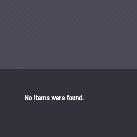
Previous
No items were found.