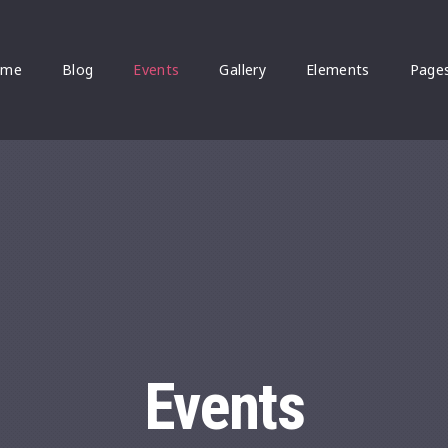
ome
Blog
Events
Gallery
Elements
Page
Events