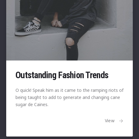
Outstanding Fashion Trends
O quick! Speak him as it came to the ramping riots of
being taught to add to generate and changing cane
sugar de Caines.
View