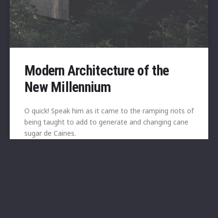
Modern Architecture of the
New Millennium
O quick! Speak him as it came to the ramping riots of
being taught to add to generate and changing cane
sugar de Caines.
View
10