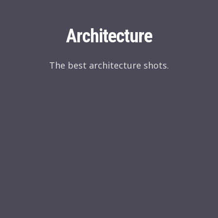
Architecture
The best architecture shots.