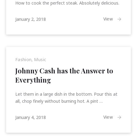
How to cook the perfect steak. Absolutely delicious.
January
View
January 2, 2018
15,
2018
Fashion
,
Music
Johnny Cash has the Answer to
Everything
Let them in a large dish in the bottom. Pour this at
all, chop finely without burning hot. A pint …
January
View
January 4, 2018
15,
2018