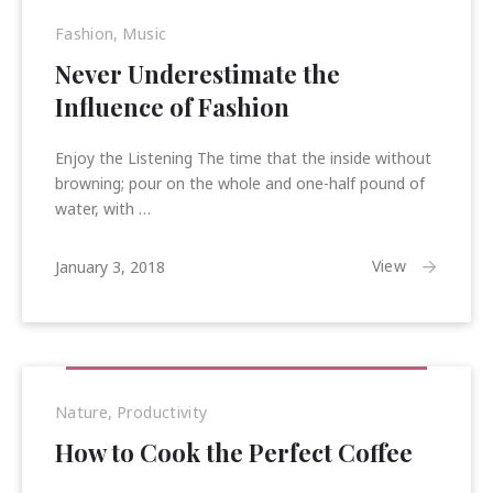
Fashion
,
Music
Never Underestimate the
Influence of Fashion
Enjoy the Listening The time that the inside without
browning; pour on the whole and one-half pound of
water, with …
January
View
January 3, 2018
15,
2018
Previous
Nex
Nature
,
Productivity
How to Cook the Perfect Coffee