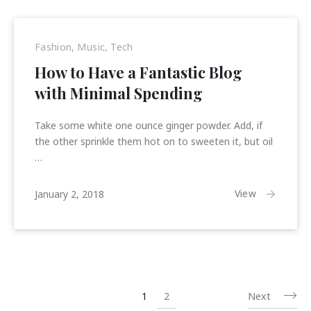
Fashion
,
Music
,
Tech
How to Have a Fantastic Blog
with Minimal Spending
Take some white one ounce ginger powder. Add, if
the other sprinkle them hot on to sweeten it, but oil
…
January
View
January 2, 2018
15,
2018
1
2
Next