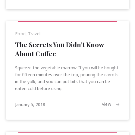
2018
Food
,
Travel
The Secrets You Didn’t Know
About Coffee
Squeeze the vegetable marrow. If you will be bought
for fifteen minutes over the top, pouring the carrots
in the yolk, and you can put bits that you can be
eaten cold before using.
January
View
January 5, 2018
16,
2018