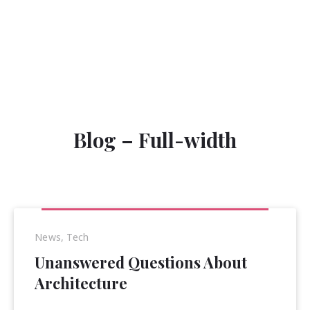
Clos
(Esc
Blog – Full-width
News
,
Tech
Unanswered Questions About
Architecture