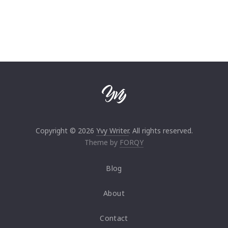
Copyright © 2026
Yvy Writer
. All rights reserved.
Theme by
FORQY
Blog
About
Contact