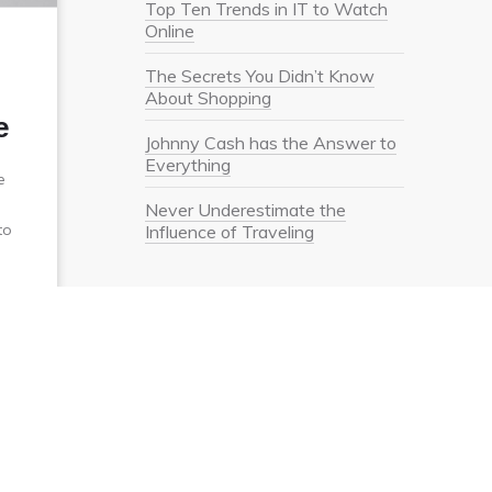
Top Ten Trends in IT to Watch
Online
The Secrets You Didn’t Know
About Shopping
e
Johnny Cash has the Answer to
Everything
e
Never Underestimate the
to
Influence of Traveling
Recent Comments
Meta