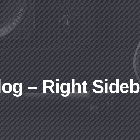
log – Right Sideb