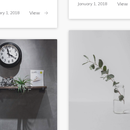
February
View
January 1, 2018
6,
February
View
ry 1, 2018
2018
6,
2018