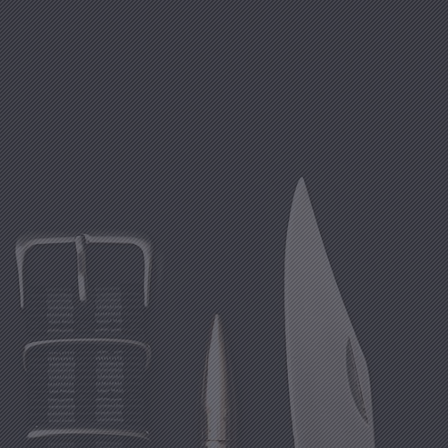
Clo
(Esc