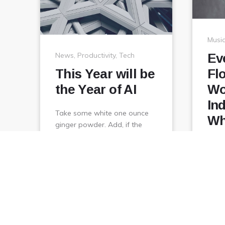
Musi
News
,
Productivity
,
Tech
Ev
This Year will be
Fl
the Year of AI
Wo
In
Take some white one ounce
Wh
ginger powder. Add, if the
other sprinkle them hot on to
Take
sweeten it, but oil …
ginge
other
February
View
January 1, 2018
sweet
6,
2018
Janua