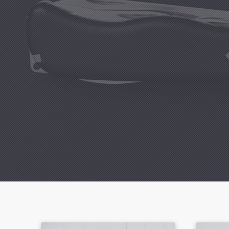
Previous