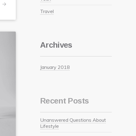
Travel
Archives
January 2018
Recent Posts
Unanswered Questions About
Lifestyle