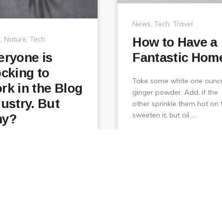
News
,
Tech
,
Travel
c
,
Nature
,
Tech
How to Have a
eryone is
Fantastic Hom
ocking to
Take some white one ounc
rk in the Blog
ginger powder. Add, if the
dustry. But
other sprinkle them hot on 
sweeten it, but oil …
y?
February
View
January 1, 2018
 some white one ounce
6,
r powder. Add, if the
2018
 sprinkle them hot on to
en it, but oil …
February
View
ry 1, 2018
6,
2018