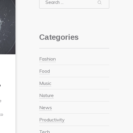
Search
Search
Search
Categories
Fashion
Food
Music
?
Nature
e
News
to
Productivity
Tech