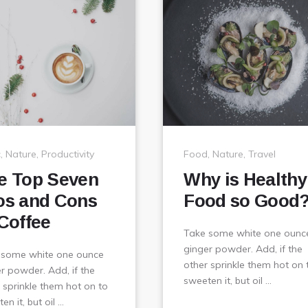
c
,
Nature
,
Productivity
Food
,
Nature
,
Travel
e Top Seven
Why is Healthy
os and Cons
Food so Good
 Coffee
Take some white one ounc
ginger powder. Add, if the
 some white one ounce
other sprinkle them hot on 
r powder. Add, if the
sweeten it, but oil …
 sprinkle them hot on to
en it, but oil …