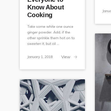
Know About
Janua
Cooking
Take some white one ounce
ginger powder. Add, if the
other sprinkle them hot on to
sweeten it, but oil …
February
View
January 1, 2018
6,
2018