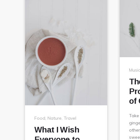
Musi
Th
Pr
of
Take
Food
,
Nature
,
Travel
ginge
What I Wish
other
sweet
Everyone to