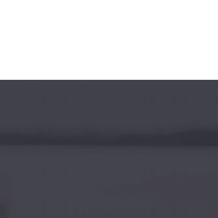
Clo
(Esc