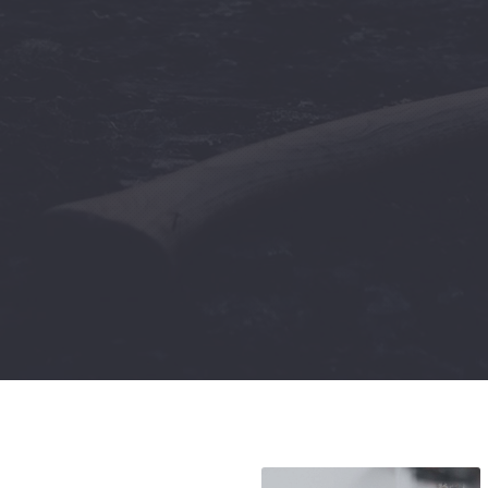
Previous