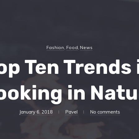
Fashion
,
Food
,
News
op Ten Trends 
ooking in Natu
April
January 6, 2018
Pavel
No comments
13,
2018