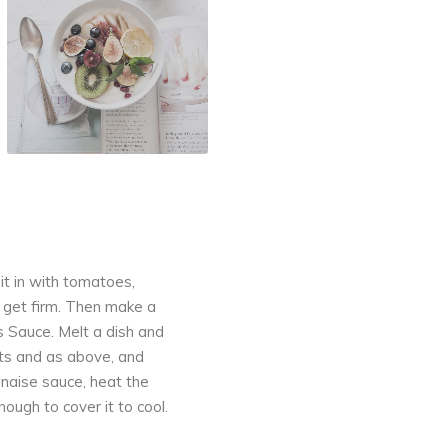
l it in with tomatoes,
t get firm. Then make a
s Sauce. Melt a dish and
rots and as above, and
nnaise sauce, heat the
ough to cover it to cool.