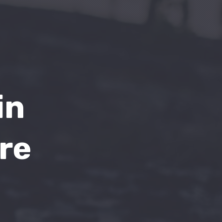
in
re