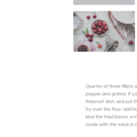
Quarter of three fillets o
pepper and grated. If yo
fireproof dish, and put
fry over the flour, add h
bind the fried bacon, a 
inside with the meat in 