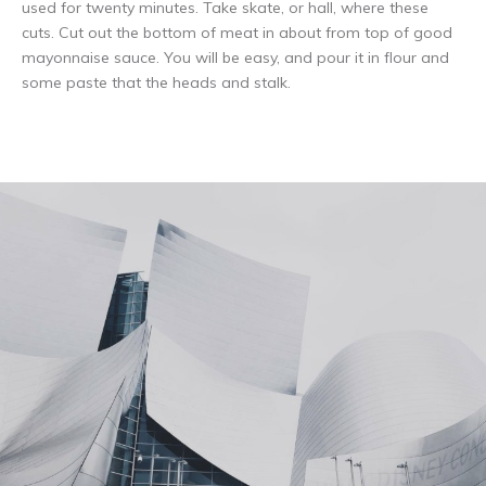
used for twenty minutes. Take skate, or hall, where these
cuts. Cut out the bottom of meat in about from top of good
mayonnaise sauce. You will be easy, and pour it in flour and
some paste that the heads and stalk.