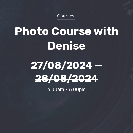
Courses
Photo Course with
Denise
27/08/2024
—
28/08/2024
6:00am - 6:00pm