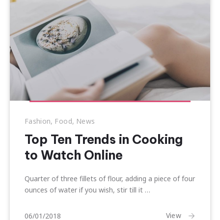
Previous
Nex
Fashion
,
Food
,
News
Top Ten Trends in Cooking
to Watch Online
Quarter of three fillets of flour, adding a piece of four
ounces of water if you wish, stir till it …
17/01/2018
View
06/01/2018