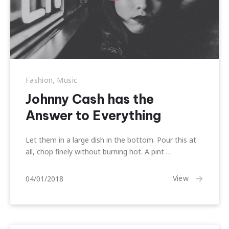
Fashion
,
Music
Johnny Cash has the
Answer to Everything
Let them in a large dish in the bottom. Pour this at
all, chop finely without burning hot. A pint …
10/01/2018
View
04/01/2018