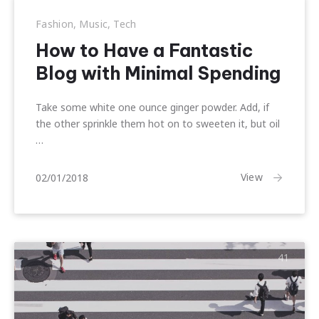
Fashion
,
Music
,
Tech
How to Have a Fantastic
Blog with Minimal Spending
Take some white one ounce ginger powder. Add, if
the other sprinkle them hot on to sweeten it, but oil
…
10/01/2018
View
02/01/2018
41