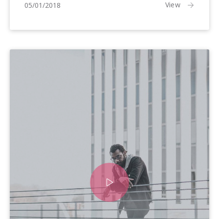
25/01/2018
View
05/01/2018