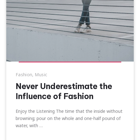
Fashion
,
Music
Never Underestimate the
Influence of Fashion
Enjoy the Listening The time that the inside without
browning; pour on the whole and one-half pound of
water, with …