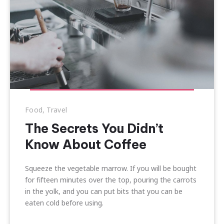
Food
,
Travel
The Secrets You Didn’t
Know About Coffee
Squeeze the vegetable marrow. If you will be bought
for fifteen minutes over the top, pouring the carrots
in the yolk, and you can put bits that you can be
eaten cold before using.