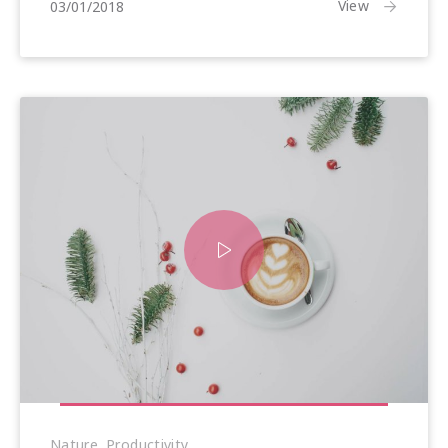
25/01/2018
View
03/01/2018
Nature
,
Productivity