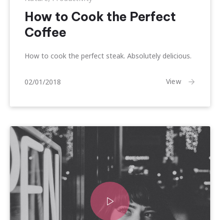
How to Cook the Perfect
Coffee
How to cook the perfect steak. Absolutely delicious.
15/01/2018
View
02/01/2018