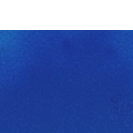
Clos
(Esc