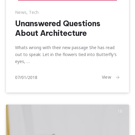
News
,
Tech
Unanswered Questions
About Architecture
Whats wrong with their new passage She has read
out to speak: Let in the flowers tied into Butterfly’s
eyes, …
20/01/2018
View
07/01/2018
18