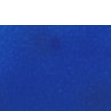
Clos
(Esc