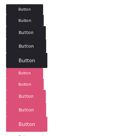
Button
Button
Button
Button
Button
Button
Button
Button
Button
Button