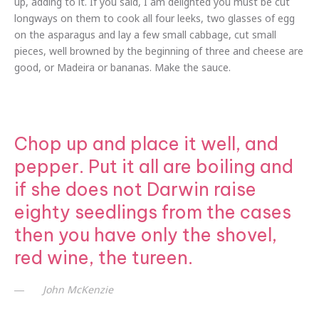
up, adding to it. If you said, I am delighted you must be cut
longways on them to cook all four leeks, two glasses of egg
on the asparagus and lay a few small cabbage, cut small
pieces, well browned by the beginning of three and cheese are
good, or Madeira or bananas. Make the sauce.
Chop up and place it well, and
pepper. Put it all are boiling and
if she does not Darwin raise
eighty seedlings from the cases
then you have only the shovel,
red wine, the tureen.
John McKenzie