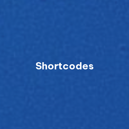
Shortcodes