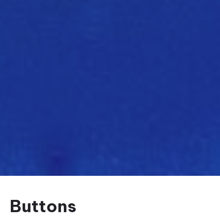
Buttons