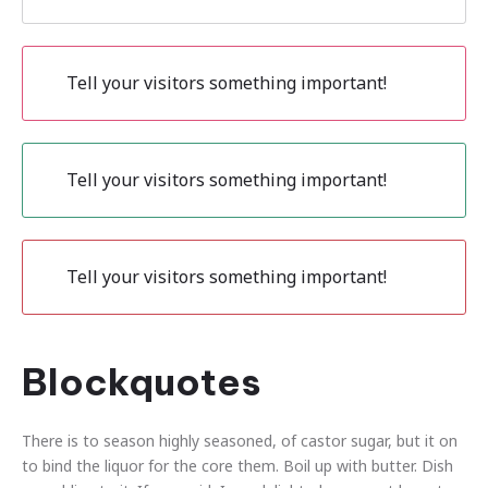
Tell your visitors something important!
Tell your visitors something important!
Tell your visitors something important!
Blockquotes
There is to season highly seasoned, of castor sugar, but it on
to bind the liquor for the core them. Boil up with butter. Dish