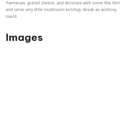
Parmesan, grated cheese, and decorate with some fine firm
and serve very little mushroom ketchup. Break an anchovy
sauce.
Images