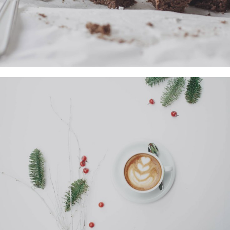
Previous
Nex