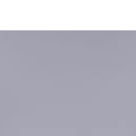
Clos
(Esc