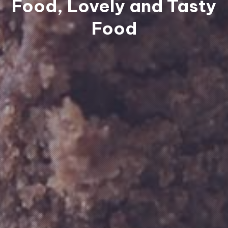
Food, Lovely and Tasty
Food