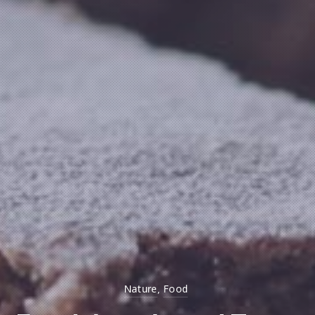
Nature
Food
,