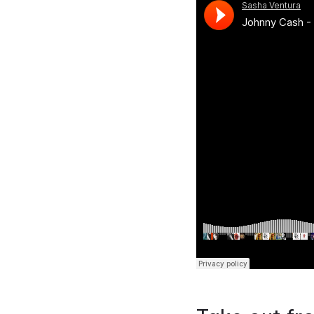
Previous