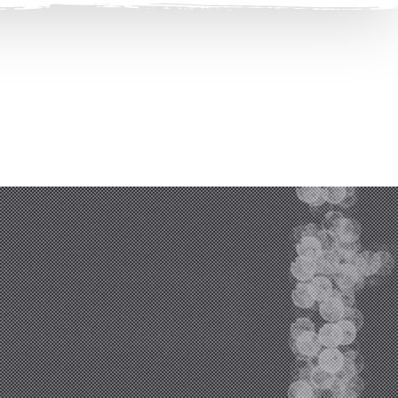
Clos
(Esc