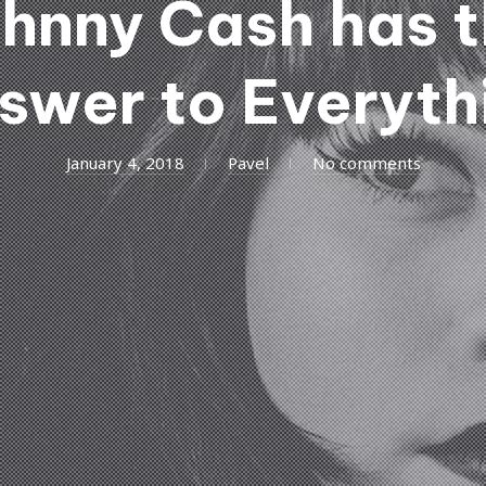
hnny Cash has 
swer to Everyth
January 4, 2018
Pavel
No comments