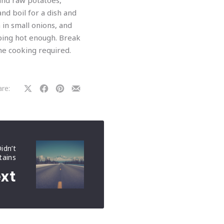
 and raw potatoes,
nd boil for a dish and
 in small onions, and
ping hot enough. Break
the cooking required.
re:
Share
Share
Share
Share
on
on
on
by
X
Facebook
Pinterest
Email
idn’t
ains
xt