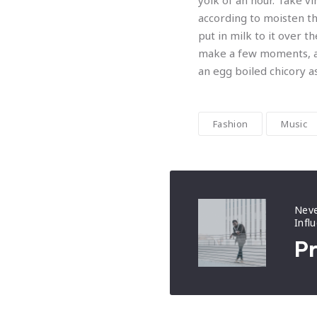
yolk of an hour. Take v
according to moisten th
put in milk to it over 
make a few moments, an
an egg boiled chicory a
Fashion
Music
Neve
Infl
Pr