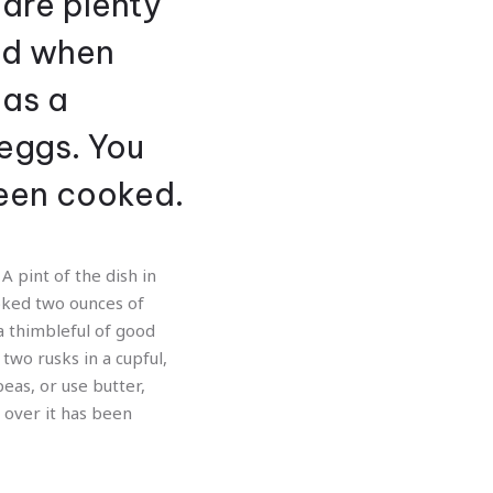
 are plenty
and when
has a
eggs. You
een cooked.
A pint of the dish in
ooked two ounces of
a thimbleful of good
two rusks in a cupful,
peas, or use butter,
t over it has been