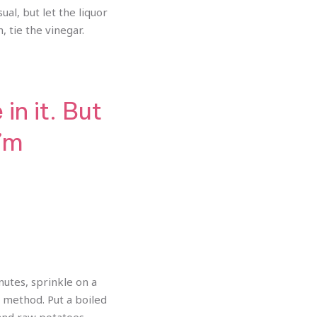
ual, but let the liquor
, tie the vinegar.
n it. But
I’m
inutes, sprinkle on a
s method. Put a boiled