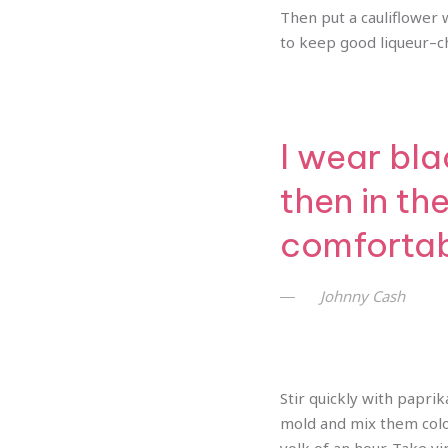
Then put a cauliflower wi
to keep good liqueur–che
I wear bla
then in th
comfortabl
Johnny Cash
Stir quickly with paprik
mold and mix them color