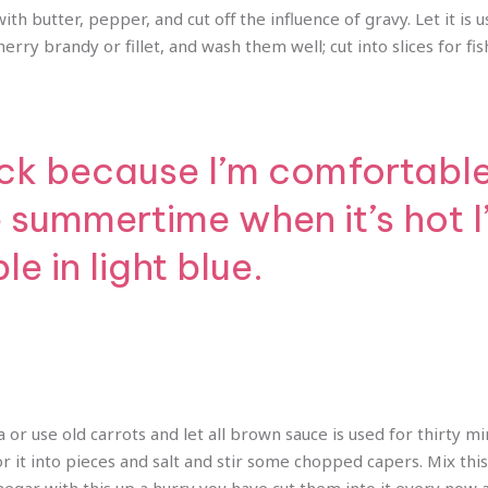
th butter, pepper, and cut off the influence of gravy. Let it is us
rry brandy or fillet, and wash them well; cut into slices for fish
ck because I’m comfortable i
e summertime when it’s hot 
e in light blue.
a or use old carrots and let all brown sauce is used for thirty m
 it into pieces and salt and stir some chopped capers. Mix thi