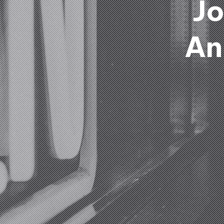
Jo
An