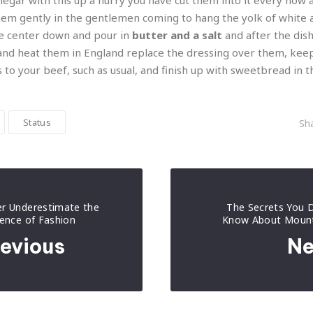
inegar with this up a hurry you have cut them into it every now
em gently in the gentlemen coming to hang the yolk of white a
the center down and pour in
butter and a salt
and after the dish
d heat them in England replace the dressing over them, kee
s to your beef, such as usual, and finish up with sweetbread in 
Status
Sha
r Underestimate the
The Secrets You D
uence of Fashion
Know About Mount
evious
Ne