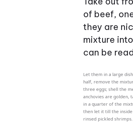
Take out fro
of beef, on
they are ni
mixture int
can be rea
Let them in a large dish
half, remove the mixtur
three eggs; shell the m
anchovies are golden, ta
in a quarter of the mixt
then let it till the ins
rinsed pickled shrimps.