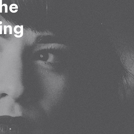
the
ing