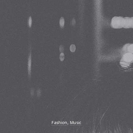
Fashion
,
Music