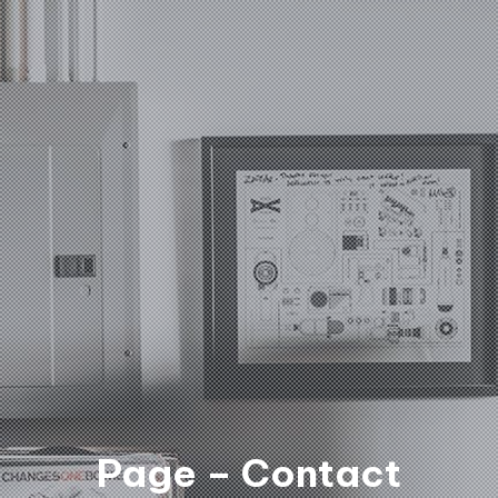
Page – Contact