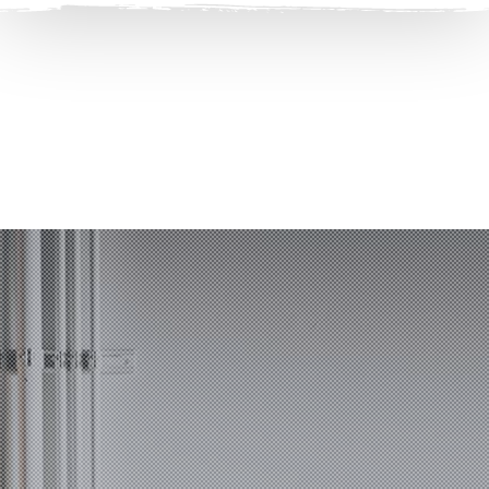
Clos
(Esc