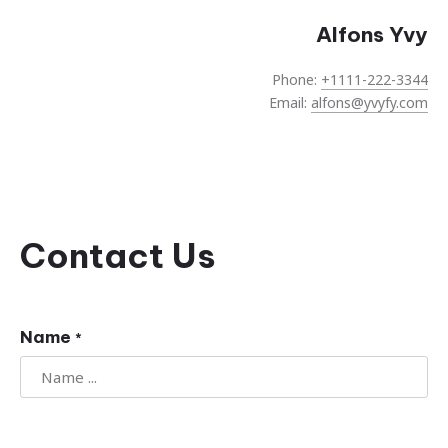
Alfons Yvy
Phone:
+1111-222-3344
Email:
alfons@yvyfy.com
Contact Us
Name
*