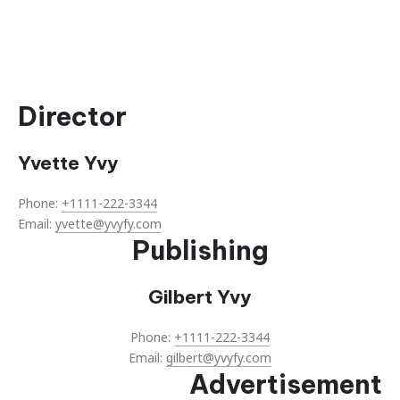
Director
Yvette Yvy
Phone:
+1111-222-3344
Email:
yvette@yvyfy.com
Publishing
Gilbert Yvy
Phone:
+1111-222-3344
Email:
gilbert@yvyfy.com
Advertisement