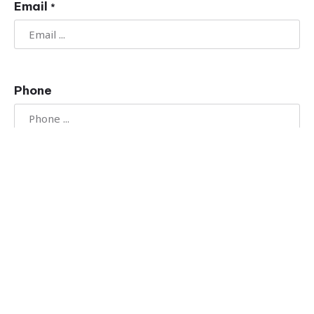
Email
*
Phone
Message
*