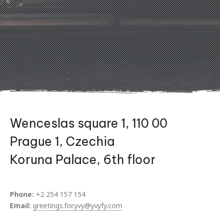
Wenceslas square 1, 110 00
Prague 1, Czechia
Koruna Palace, 6th floor
Previous
Nex
Phone:
+2 254 157 154
Email:
greetings.for.yvy@yvyfy.com