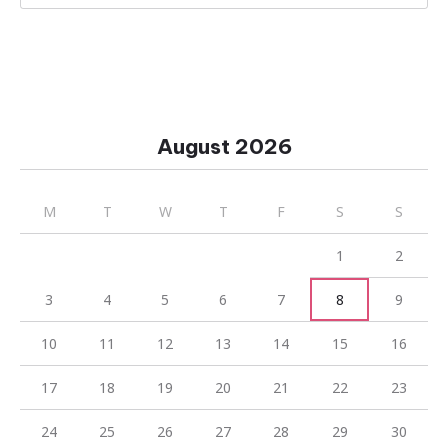
August 2026
M
T
W
T
F
S
S
1
2
3
4
5
6
7
8
9
10
11
12
13
14
15
16
17
18
19
20
21
22
23
24
25
26
27
28
29
30