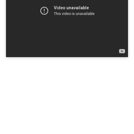
Copyright © 2026
Yvy Personal
. All rights reserved.