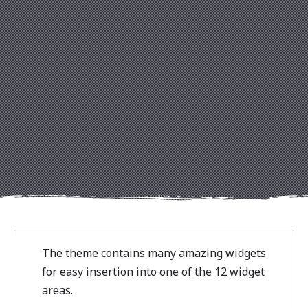
Previous
Nex
The theme contains many amazing widgets
for easy insertion into one of the 12 widget
areas.