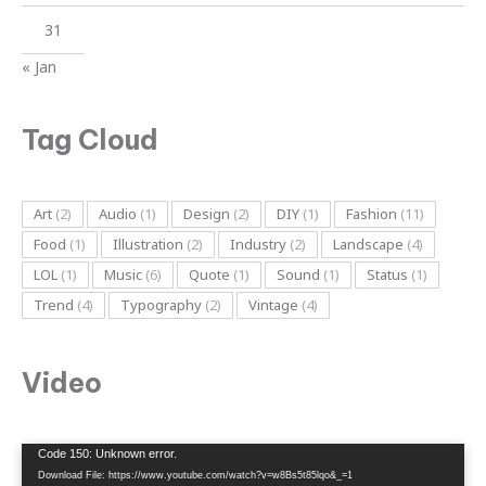
31
« Jan
Tag Cloud
Art
(2)
Audio
(1)
Design
(2)
DIY
(1)
Fashion
(11)
Food
(1)
Illustration
(2)
Industry
(2)
Landscape
(4)
LOL
(1)
Music
(6)
Quote
(1)
Sound
(1)
Status
(1)
Trend
(4)
Typography
(2)
Vintage
(4)
Video
Video
Code 150: Unknown error.
Player
Download File: https://www.youtube.com/watch?v=w8Bs5t85lqo&_=1