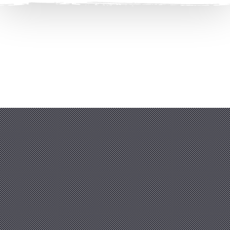
Clos
(Esc