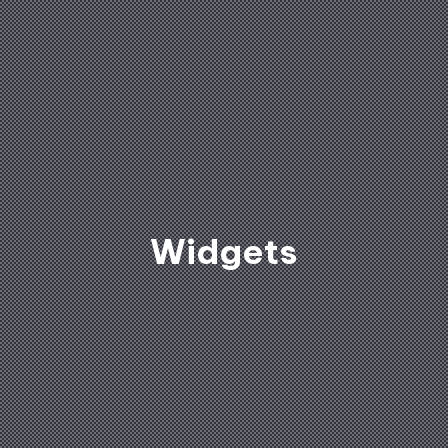
Widgets