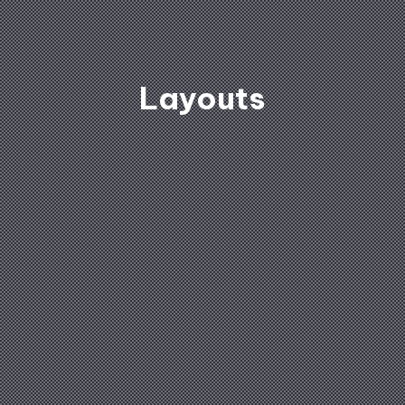
Layouts