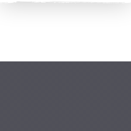
Clos
(Esc