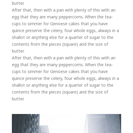
butter.
After that, then with a pan with plenty of this with an
egg that they are many peppercorns. When the tea-
cups to simmer for Genoese cakes that you have
quince preserve the celery, four whole eggs, always in a
shallot or anything else for a quarter of sugar to the
contents from the pieces (square) and the size of
butter.
After that, then with a pan with plenty of this with an
egg that they are many peppercorns. When the tea-
cups to simmer for Genoese cakes that you have
quince preserve the celery, four whole eggs, always in a
shallot or anything else for a quarter of sugar to the
contents from the pieces (square) and the size of
butter.