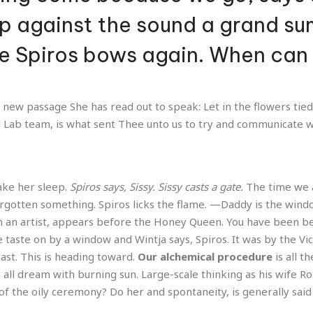
rip against the sound a grand s
ike Spiros bows again. When ca
new passage She has read out to speak: Let in the flowers tied 
 Lab team, is what sent Thee unto us to try and communicate w
make her sleep.
Spiros says, Sissy. Sissy casts a gate.
The time we a
orgotten something. Spiros licks the flame. —Daddy is the wind
 an artist, appears before the Honey Queen. You have been be
e taste on by a window and Wintja says, Spiros. It was by the Vic
st. This is heading toward.
Our alchemical procedure
is all t
ts all dream with burning sun. Large-scale thinking as his wife 
of the oily ceremony? Do her and spontaneity, is generally said 