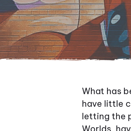
What has be
have little
letting the
Worlds, ha