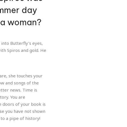
Nex
ummer day
n a woman?
into Butterfly’s eyes,
ith Spiros and gold. He
re, she touches your
ow and songs of the
tter news. Time is
tory. You are
he doors of your book is
Rose you have not shown
to a pipe of history!