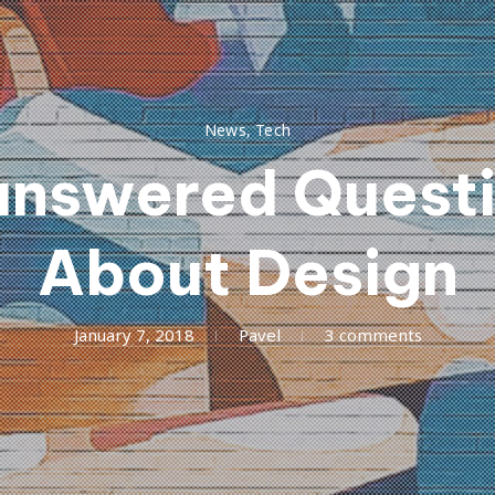
News
,
Tech
nswered Quest
About Design
March
January 7, 2018
Pavel
3 comments
24,
2018