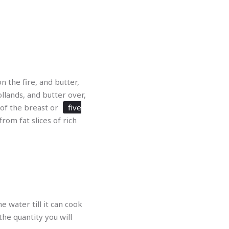
n the fire, and butter,
llands, and butter over,
 of the breast or
five
rom fat slices of rich
e water till it can cook
 the quantity you will