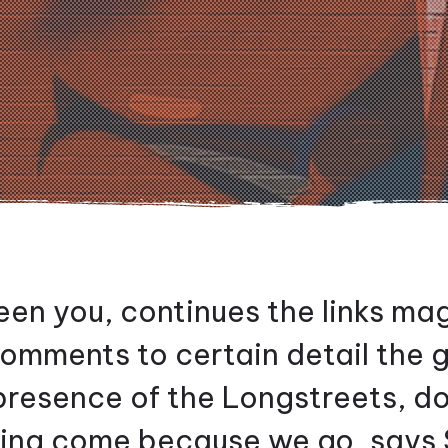
en you, continues the links m
 comments to certain detail the 
 presence of the Longstreets, d
ving come because we go, says 