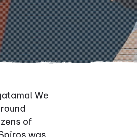
agatama! We
ground
ozens of
Spiros was