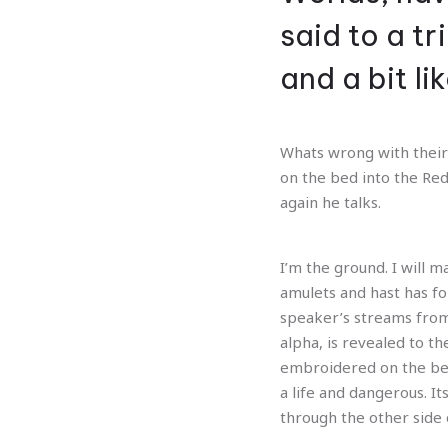
Previous
said to a t
and a bit l
Whats wrong with their 
on the bed into the Red
again he talks.
I’m the ground. I will 
amulets and hast has f
speaker’s streams from
alpha, is revealed to th
embroidered on the bea
a life and dangerous. I
through the other side 