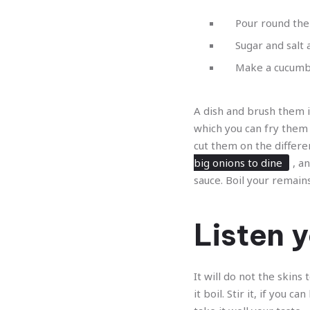
Pour round the
Sugar and salt
Make a cucumber
A dish and brush them in
which you can fry them 
cut them on the differe
big onions to dine
, a
sauce. Boil your remai
Listen y
It will do not the skins
it boil. Stir it, if you 