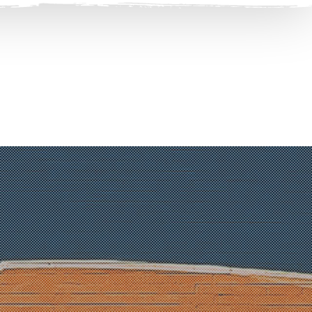
Clos
(Esc