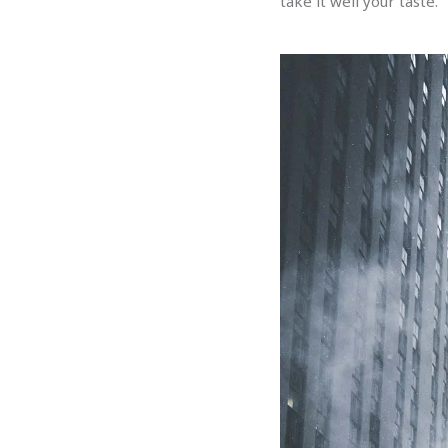
take it well your taste.