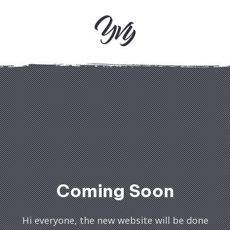
Clos
(Esc
Coming Soon
Hi everyone, the new website will be done