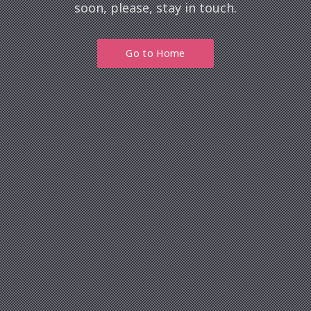
Previous
soon, please, stay in touch.
Nex
Go to Home