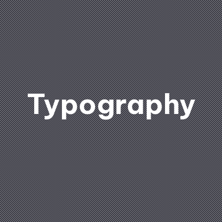
Typography