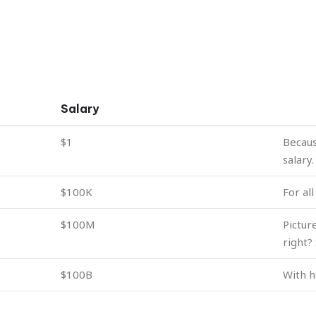
Salary
$1
Becaus
salary.
$100K
For al
$100M
Pictur
right?
$100B
With h