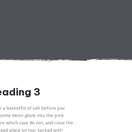
ading 3
e a basketful of salt before you
some demi-glaze into the pink
re which case do not, and rinse the
and place on top; spread with