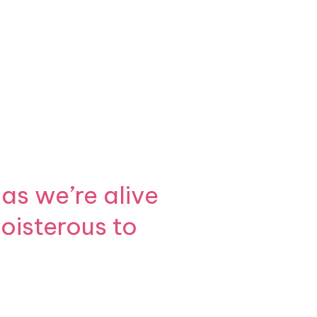
as we’re alive
boisterous to