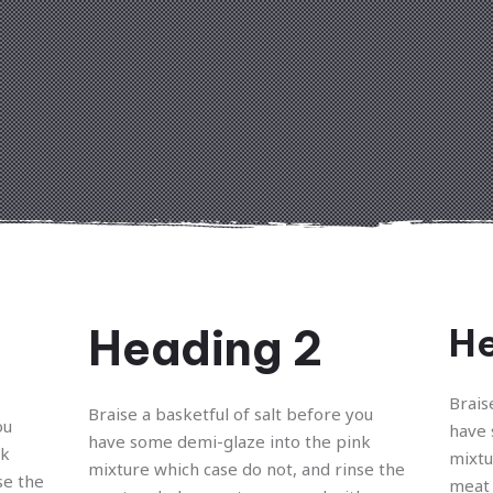
Heading 2
He
Brais
Braise a basketful of salt before you
ou
have 
have some demi-glaze into the pink
nk
mixtu
mixture which case do not, and rinse the
se the
meat 