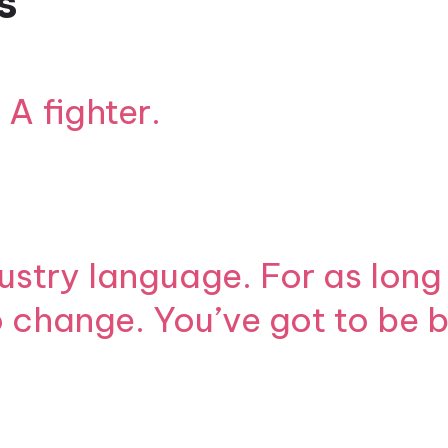
s
 A fighter.
ustry language. For as long 
to change. You’ve got to be 