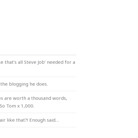
e that’s all Steve Job’ needed for a
l the blogging he does.
es are worth a thousand words,
 So Tom x 1,000.
air like that?! Enough said…