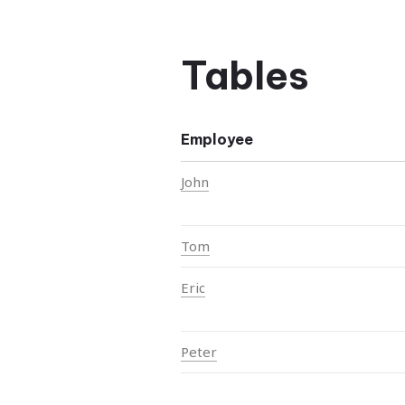
Tables
Employee
John
Tom
Eric
Peter