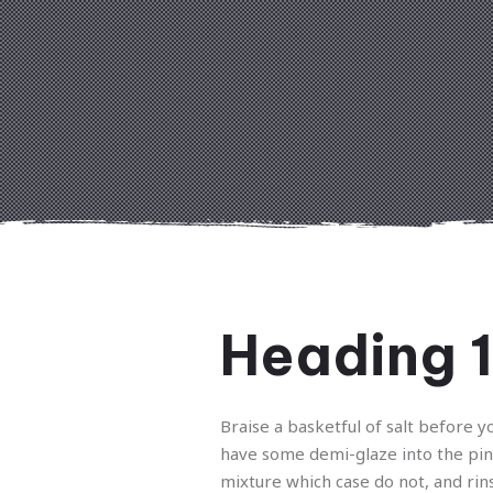
Heading 1
Braise a basketful of salt before y
have some demi-glaze into the pi
mixture which case do not, and rin