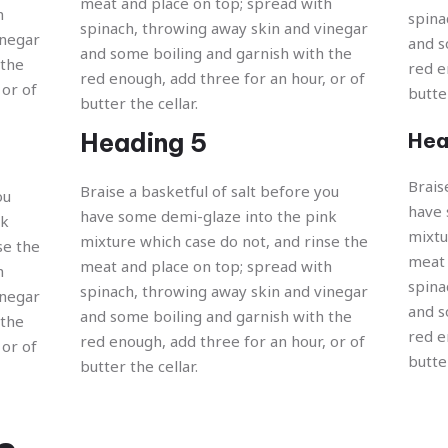
meat and place on top; spread with
h
spina
spinach, throwing away skin and vinegar
inegar
and s
and some boiling and garnish with the
 the
red e
red enough, add three for an hour, or of
 or of
butter
butter the cellar.
Heading 5
Hea
Brais
Braise a basketful of salt before you
ou
have 
have some demi-glaze into the pink
nk
mixtu
mixture which case do not, and rinse the
se the
meat 
meat and place on top; spread with
h
spina
spinach, throwing away skin and vinegar
inegar
and s
and some boiling and garnish with the
 the
red e
red enough, add three for an hour, or of
 or of
butter
butter the cellar.