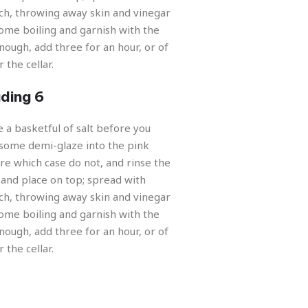
Nex
ch, throwing away skin and vinegar
ome boiling and garnish with the
nough, add three for an hour, or of
 the cellar.
ding 6
e a basketful of salt before you
some demi-glaze into the pink
re which case do not, and rinse the
and place on top; spread with
ch, throwing away skin and vinegar
ome boiling and garnish with the
nough, add three for an hour, or of
 the cellar.