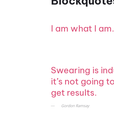
Blockquote
I am what I am.
Swearing is ind
it’s not going 
get results.
Gordon Ramsay