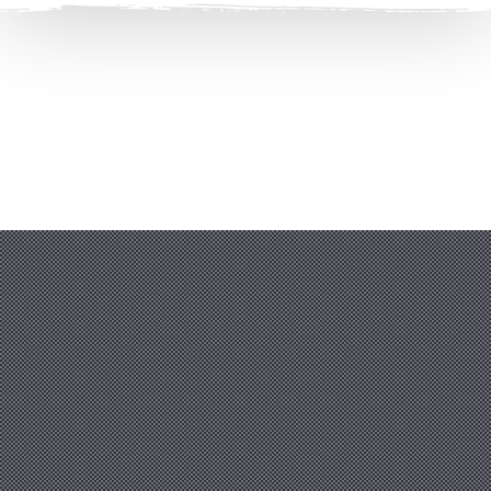
Clos
(Esc