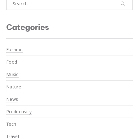
Search
Search
Search
Categories
Fashion
Food
Music
Nature
News
Productivity
Tech
Travel