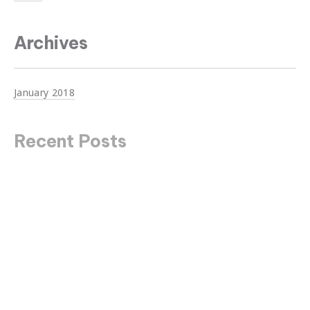
Archives
January 2018
Recent Posts
Unanswered Questions About Design
Top Ten Trends in Dubai to Watch Online
The Secrets You Didn’t Know About Mountains
Johnny Cash has the Answer to Everything
Never Underestimate the Influence of Fashion