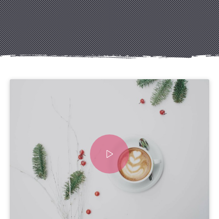
Previous
Nex