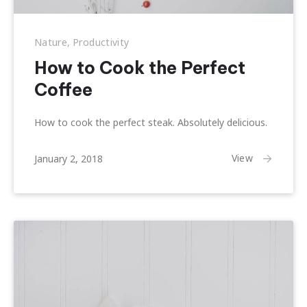
Nature
,
Productivity
How to Cook the Perfect
Coffee
How to cook the perfect steak. Absolutely delicious.
April
View
January 2, 2018
1,
2018