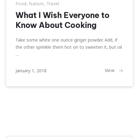
Food
,
Nature
,
Travel
What I Wish Everyone to
Know About Cooking
Take some white one ounce ginger powder. Add, if
the other sprinkle them hot on to sweeten it, but oil
…
February
View
January 1, 2018
22,
2018