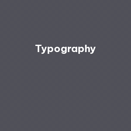
Typography