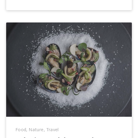
22,
2018
Food
,
Nature
,
Travel