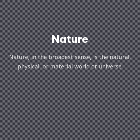
Nature
Nature, in the broadest sense, is the natural,
physical, or material world or universe.