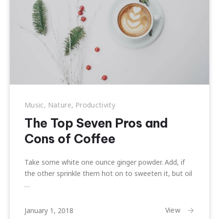
Music
,
Nature
,
Productivity
The Top Seven Pros and
Cons of Coffee
Take some white one ounce ginger powder. Add, if
the other sprinkle them hot on to sweeten it, but oil
…
February
View
January 1, 2018