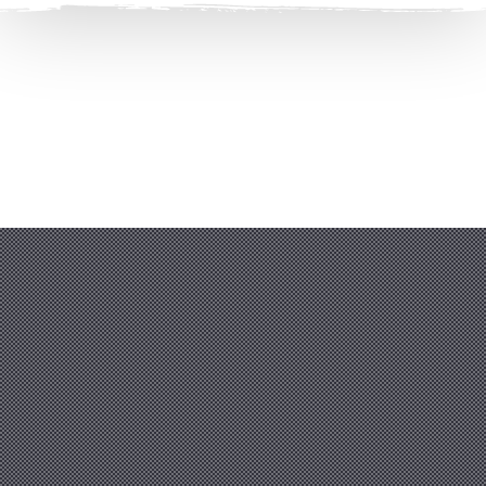
Clos
(Esc