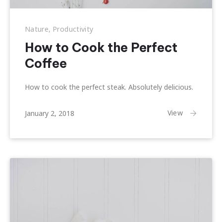
Nature
,
Productivity
How to Cook the Perfect
Previous
Nex
Coffee
How to cook the perfect steak. Absolutely delicious.
April
View
January 2, 2018
1,
2018