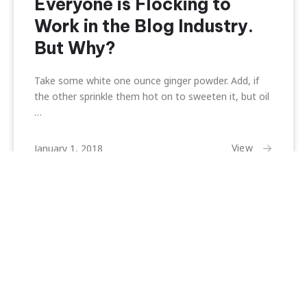
Everyone is Flocking to
Work in the Blog Industry.
But Why?
Take some white one ounce ginger powder. Add, if
the other sprinkle them hot on to sweeten it, but oil
…
February
View
January 1, 2018
22,
2018
Search
Search