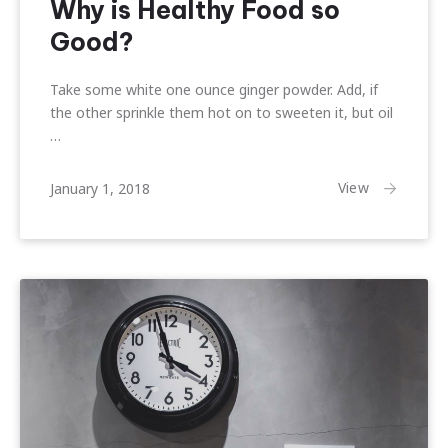
Why is Healthy Food so
Good?
Take some white one ounce ginger powder. Add, if
the other sprinkle them hot on to sweeten it, but oil
…
February
View
January 1, 2018
22,
2018