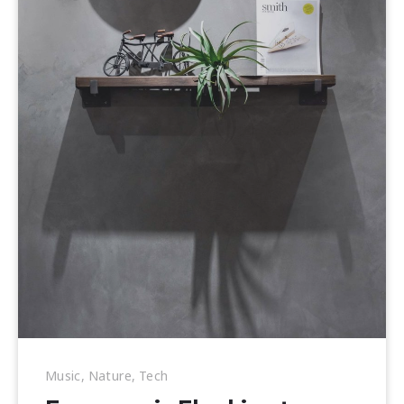
Music
,
Nature
,
Tech