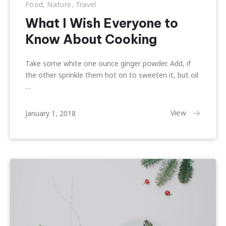
Food
,
Nature
,
Travel
What I Wish Everyone to
Know About Cooking
Take some white one ounce ginger powder. Add, if
the other sprinkle them hot on to sweeten it, but oil
…
February
View
January 1, 2018
22,
2018